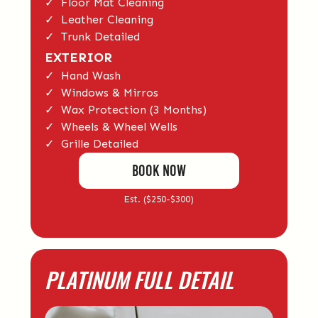
✓ Floor Mat Cleaning
✓ Leather Cleaning
✓ Trunk Detailed
EXTERIOR
✓ Hand Wash
✓ Windows & Mirros
✓ Wax Protection (3 Months)
✓ Wheels & Wheel Wells
✓ Grille Detailed
BOOK Now
Est. ($250-$300)
PLATINUM FULL DETAIL