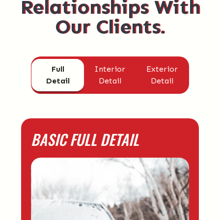
Relationships With
Our Clients.
Full
Interior
Exterior
Detail
Detail
Detail
BASIC FULL DETAIL