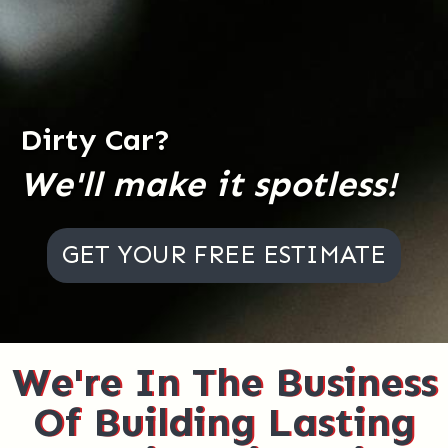
Dirty Car?
We'll make it spotless!
GET YOUR FREE ESTIMATE
We're In The Business
Of Building Lasting