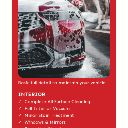
Basic full detail to maintain your vehicle.
INTERIOR
✓ Complete All Surface Cleaning
✓ Full Interior Vacuum
✓ Minor Stain Treatment
✓ Windows & Mirrors