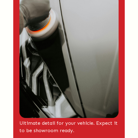
Ultimate detail for your vehicle. Expect it
to be showroom ready.