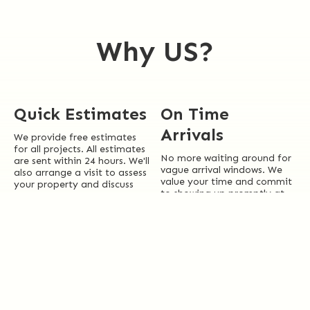
Why US?
Quick Estimates
On Time
Arrivals
We provide free estimates
for all projects. All estimates
No more waiting around for
are sent within 24 hours. We'll
vague arrival windows. We
also arrange a visit to assess
value your time and commit
your property and discuss
to showing up promptly at
our range of cleaning
your scheduled appointment
solutions.
time.
Local Experts
Licensed +
Insured
Essex County isn’t just where
we do business—it’s home.
Rest assured knowing we are