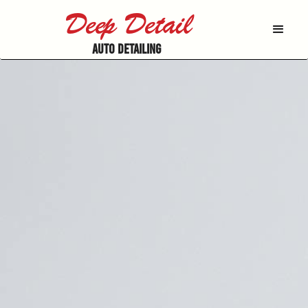
Deep Detail
AUTO DETAILING