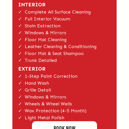
INTERIOR
✓ Complete All Surface Cleaning
✓ Full Interior Vacuum
✓ Stain Extraction
✓ Windows & Mirrors
✓ Floor Mat Cleaning
✓ Leather Cleaning & Conditioning
✓ Floor Mat & Seat Shampoo
✓ Trunk Detailed
EXTERIOR
✓ 1-Step Paint Correction
✓ Hand Wash
✓ Grille Detail
✓ Windows & Mirrors
✓ Wheels & Wheel Wells
✓ Wax Protection (4-5 Month)
✓ Light Metal Polish
BOOK Now